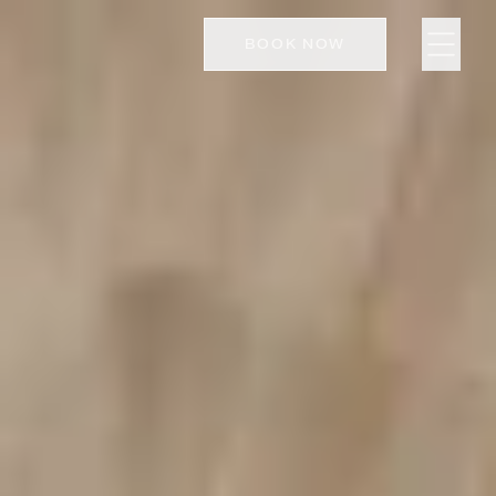
BOOK NOW