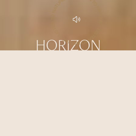
LISTEN TO NATURE • LISTEN TO NATURE • LISTEN TO NATURE •
HORIZON
AN INTIMATE HAVEN IN THE
EMBRACE OF THE WILD
An open living space where comfort and calm are shaped by the surrounding
wilderness.