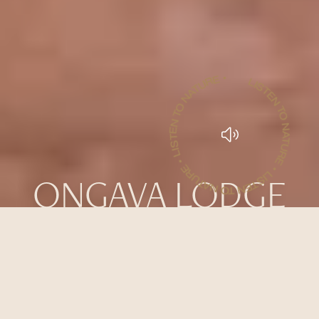
LISTEN TO NATURE • LISTEN TO NATURE • LISTEN TO NATURE •
ONGAVA LODGE
WATCH THE AFRICAN BUSH
UNFOLD FROM THE