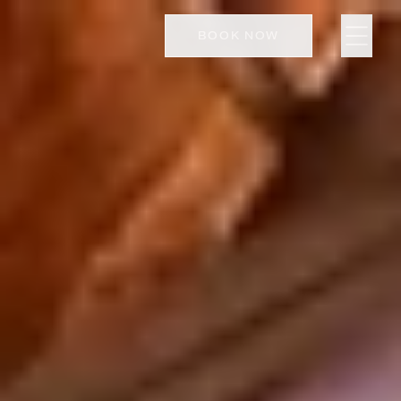
BOOK NOW