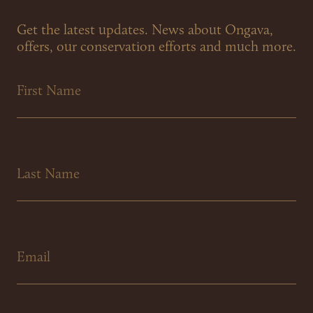
Get the latest updates. News about Ongava,
offers, our conservation efforts and much more.