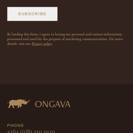
SUBSCRIBE
By loading this form, I agree to having my personal and contact information
processed and used for the purpose of marketing communications. For more
details, visit our
Privacy policy
ONGAVA
PHONE
+264 (0)83 330 3920