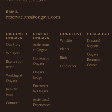
EMAIL
reservations@ongava.com
DISCOVER
STAY AT
CONSERVE
RESEARCH
ONGAVA
ONGAVA
Wildlife
Donate &
Our Story
Anderssons
Support
Plants
at Ongava
Whispers
Ongava
Birds
Horizon by
Research
Explore our
Ongava
Center
Landscapes
world
Ongava
Working at
Lodge
Ongava
Encounter
Join our
by Ongava
team
Activities &
Contact
Experiences