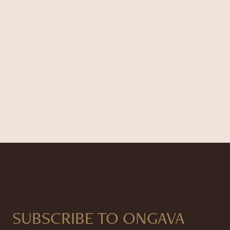
SUBSCRIBE TO ONGAVA