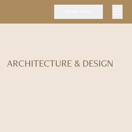
BOOK NOW
ARCHITECTURE & DESIGN