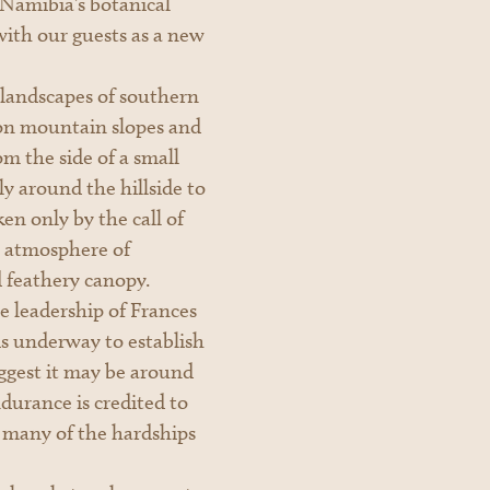
 Namibia’s botanical
with our guests as a new
 landscapes of southern
 on mountain slopes and
om the side of a small
y around the hillside to
ken only by the call of
an atmosphere of
d feathery canopy.
 leadership of Frances
s underway to establish
suggest it may be around
durance is credited to
 many of the hardships