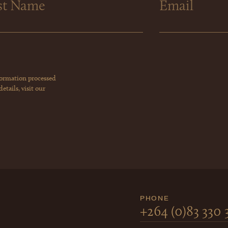
formation processed
tails, visit our
PHONE
+264 (0)83 330