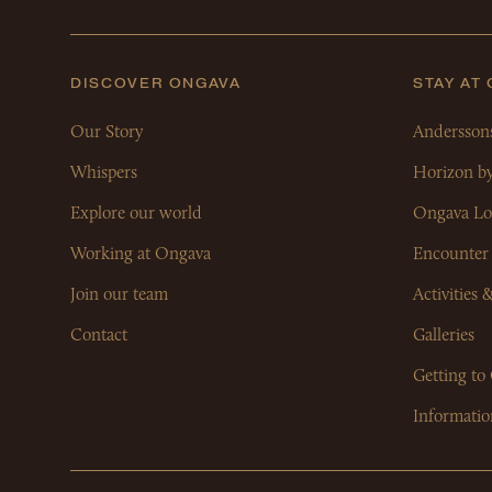
DISCOVER ONGAVA
STAY AT
Our Story
Andersson
Whispers
Horizon b
Explore our world
Ongava Lo
Working at Ongava
Encounter
Join our team
Activities 
Contact
Galleries
Getting to
Informatio