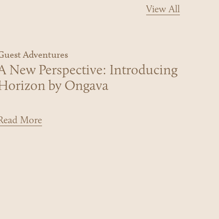
View All
Guest Adventures
A New Perspective: Introducing
Horizon by Ongava
Read More