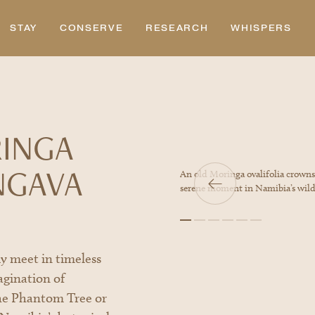
STAY
CONSERVE
RESEARCH
WHISPERS
RINGA
NGAVA
e as the Namibian sunset paints the sky in
An old Moringa ovalifolia crowns a
e.
serene moment in Namibia’s wild
y meet in timeless
agination of
he Phantom Tree or