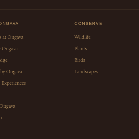
 ONGAVA
CONSERVE
s at Ongava
Wildlife
y Ongava
Plants
dge
Birds
 by Ongava
Landscapes
& Experiences
 Ongava
n