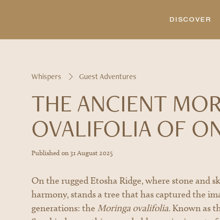
DISCOVER
Whispers
Guest Adventures
THE ANCIENT MO
OVALIFOLIA OF O
A couple shares a quiet moment beneath the Moringa tre
warm hues, a perfect ending to the immersive experienc
Published on
31 August 2025
On the rugged Etosha Ridge, where stone and sk
harmony, stands a tree that has captured the im
generations: the
Moringa ovalifolia
. Known as t