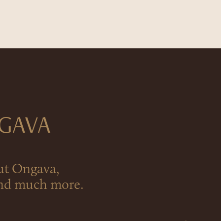
NGAVA
ut Ongava,
 and much more.