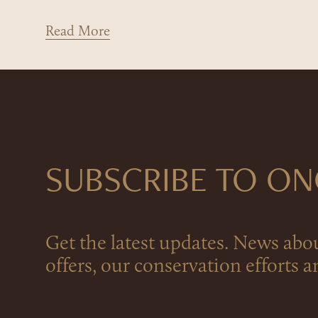
Read More
SUBSCRIBE TO O
Get the latest updates. News abo
offers, our conservation efforts