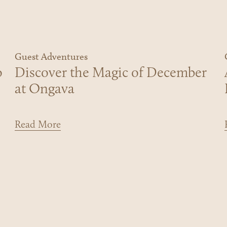
Guest Adventures
o
Discover the Magic of December
at Ongava
Read More