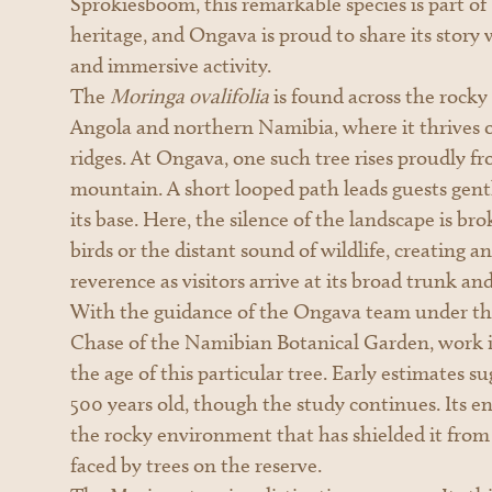
Sprokiesboom, this remarkable species is part of
heritage, and Ongava is proud to share its story 
and immersive activity.
The
Moringa ovalifolia
is found across the rocky
Angola and northern Namibia, where it thrives
ridges. At Ongava, one such tree rises proudly fr
mountain. A short looped path leads guests gentl
its base. Here, the silence of the landscape is bro
birds or the distant sound of wildlife, creating 
reverence as visitors arrive at its broad trunk an
With the guidance of the Ongava team under the
Chase of the Namibian Botanical Garden, work i
the age of this particular tree. Early estimates 
500 years old, though the study continues. Its en
the rocky environment that has shielded it from
faced by trees on the reserve.