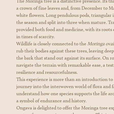
The Moringa tree is a distinctive presence. Its th
a crown of fine leaves and, from December to May
white flowers. Long pendulous pods, triangular i
the season and split into three when mature. Trad
provided both food and medicine, with its root
in times of scarcity.
Wildlife is closely connected to the
Moringa ovali
rub their bodies against these trees, leaving de
the bark that stand out against its surface. On r
navigate the terrain with remarkable ease, a tes
resilience and resourcefulness.
This experience is more than an introduction to a 
journey into the interwoven world of flora and f
understand how one species supports the life aro
a symbol of endurance and history.
Ongava is delighted to offer the Moringa tree ex