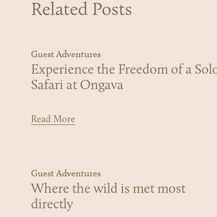
Related Posts
Guest Adventures
Experience the Freedom of a Sol
Safari at Ongava
Read More
Guest Adventures
Where the wild is met most
directly