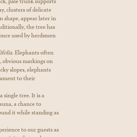
ick, pale trunk supports
, clusters of delicate
n shape, appear later in
itionally, the tree has
s once used by herdsmen
folia
. Elephants often
ep, obvious markings on
ocky slopes, elephants
tament to their
single tree. It is a
auna, a chance to
und it while standing as
perience to our guests as