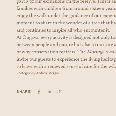
part a of our excursions on the reserve. This is 
families with children from around sixteen years 
enjoy the walk under the guidance of our experie
moment to share in the wonder of a tree that ha
and continues to inspire all who encounter it.
At Ongava, every activity is designed not only t
between people and nature but also to nurture 
of why conservation matters. The
Moringa ovalif
invite our guests to experience the living herita
to leave with a renewed sense of care for the wil
Photography: Andrew Morgan
SHARE