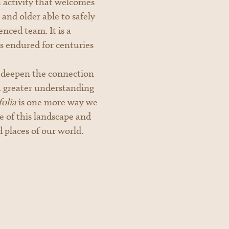
an activity that welcomes
and older able to safely
nced team. It is a
s endured for centuries
o deepen the connection
a greater understanding
olia
is one more way we
ge of this landscape and
d places of our world.