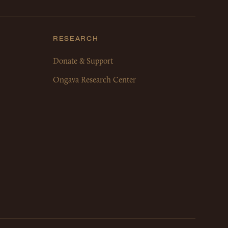
RESEARCH
Donate & Support
Ongava Research Center