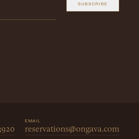
SUBSCRIBE
EMAIL
 3920
reservations@ongava.com