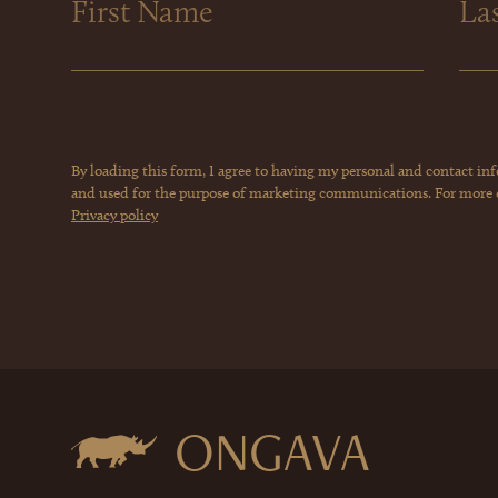
By loading this form, I agree to having my personal and contact in
and used for the purpose of marketing communications. For more de
Privacy policy
ONGAVA