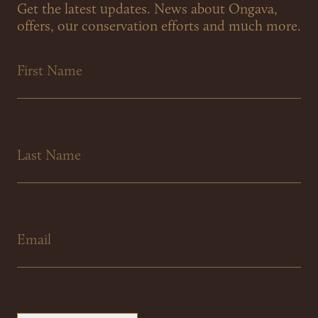
Get the latest updates. News about Ongava,
offers, our conservation efforts and much more.