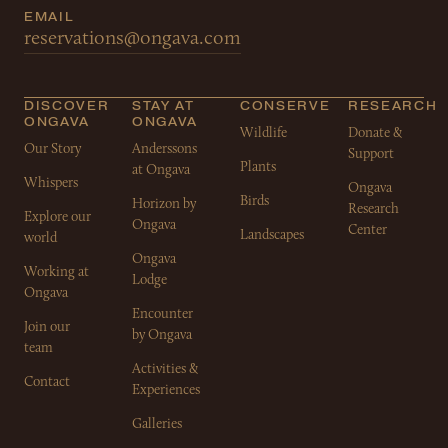
EMAIL
reservations@ongava.com
DISCOVER
STAY AT
CONSERVE
RESEARCH
ONGAVA
ONGAVA
Wildlife
Donate &
Our Story
Anderssons
Support
Plants
at Ongava
Whispers
Ongava
Birds
Horizon by
Research
Explore our
Ongava
Center
Landscapes
world
Ongava
Working at
Lodge
Ongava
Encounter
Join our
by Ongava
team
Activities &
Contact
Experiences
Galleries