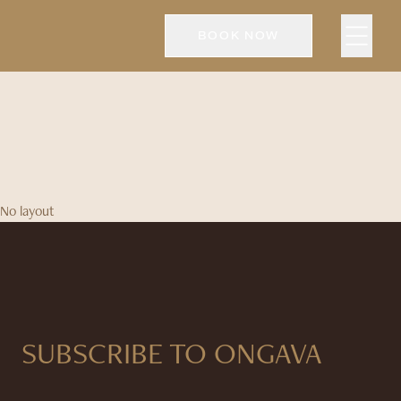
BOOK NOW
No layout
SUBSCRIBE TO ONGAVA