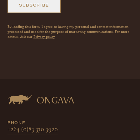
SUBSCRIBE
By loading this form, I agree to having my personal and contact information
processed and used for the purpose of marketing communications. For more
details, visit our
Privacy policy
ONGAVA
PHONE
+264 (0)83 330 3920